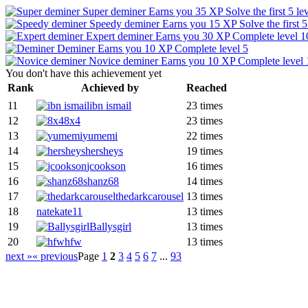
Super deminer
Earns you 35 XP
Solve the first 5 le
Speedy deminer
Earns you 15 XP
Solve the first 
Expert deminer
Earns you 30 XP
Complete level 1
Deminer
Earns you 10 XP
Complete level 5
Novice deminer
Earns you 10 XP
Complete level 
You don't have this achievement yet
Rank
Achieved by
Reached
11
ibn ismail
23 times
12
8x4
23 times
13
yumemi
22 times
14
hersheys
19 times
15
jcookson
16 times
16
shanz68
14 times
17
thedarkcarousel
13 times
18
natekate11
13 times
19
Ballysgirl
13 times
20
hfw
13 times
next »
« previous
Page
1
2
3
4
5
6
7
...
93