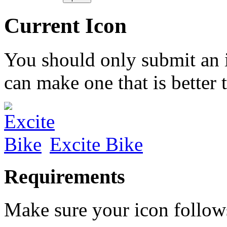
Current Icon
You should only submit an 
can make one that is better 
Excite Bike
Requirements
Make sure your icon follow