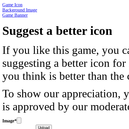
Game Icon
Background Image
Game Banner
Suggest a better icon
If you like this game, you c
suggesting a better icon for
you think is better than the
To show our appreciation, y
is approved by our moderat
Image
*
Upload