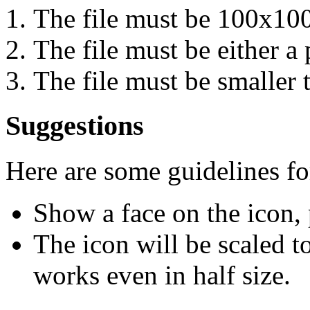
The file must be 100x100
The file must be either a p
The file must be smaller 
Suggestions
Here are some guidelines f
Show a face on the icon, 
The icon will be scaled to
works even in half size.