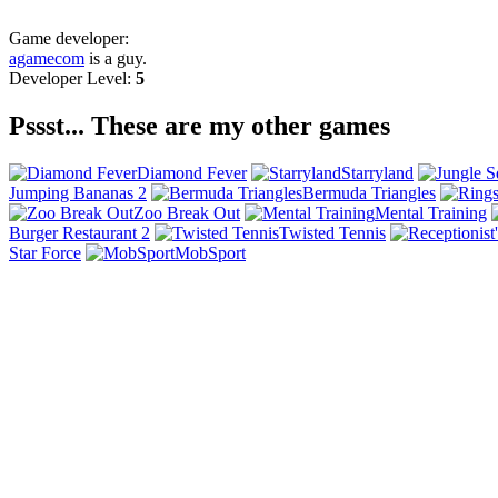
Game developer:
agamecom
is a guy.
Developer Level:
5
Pssst... These are my other games
Diamond Fever
Starryland
Jumping Bananas 2
Bermuda Triangles
Zoo Break Out
Mental Training
Burger Restaurant 2
Twisted Tennis
Star Force
MobSport