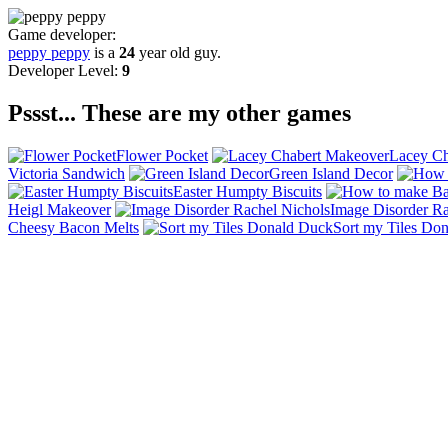
Game developer:
peppy peppy
is a
24
year old guy.
Developer Level:
9
Pssst... These are my other games
Flower Pocket
Lacey Ch
Victoria Sandwich
Green Island Decor
Easter Humpty Biscuits
Heigl Makeover
Image Disorder Ra
Cheesy Bacon Melts
Sort my Tiles Do