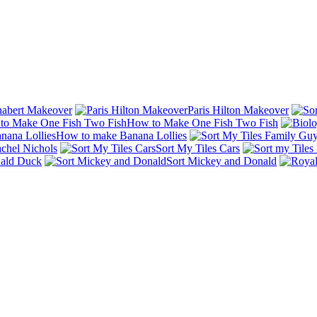
abert Makeover
Paris Hilton Makeover
How to Make One Fish Two Fish
How to make Banana Lollies
chel Nichols
Sort My Tiles Cars
nald Duck
Sort Mickey and Donald