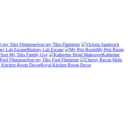
Sort my Tiles Flintstone
Biology Lab Escape
My Pets Room
Sort My Tiles Family Guy
Katherine
Sort my Tiles Fred Flintstone
Royal Kitchen Room Decor