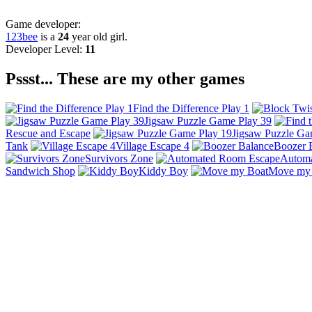
Game developer:
123bee
is a
24
year old girl.
Developer Level:
11
Pssst... These are my other games
Find the Difference Play 1
Jigsaw Puzzle Game Play 39
Rescue and Escape
Jigsaw Puzzle Ga
Tank
Village Escape 4
Boozer 
Survivors Zone
Autom
Sandwich Shop
Kiddy Boy
Move my